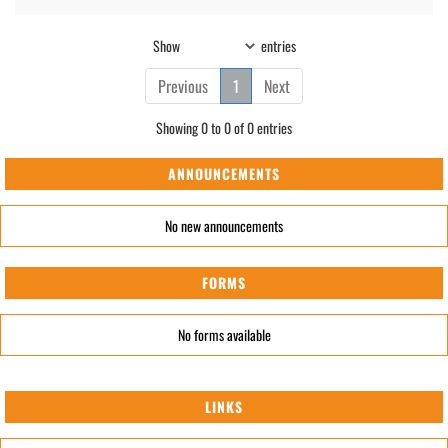
Show
entries
Previous
1
Next
Showing 0 to 0 of 0 entries
ANNOUNCEMENTS
No new announcements
FORMS
No forms available
LINKS