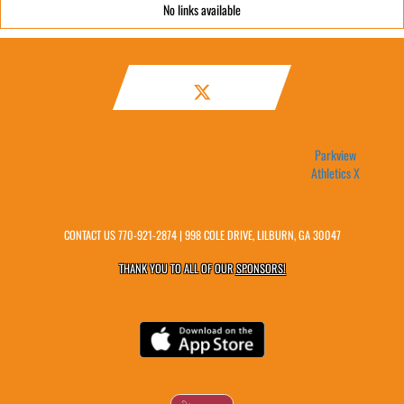
No links available
Parkview
Athletics X
CONTACT US
770-921-2874
| 998 COLE DRIVE, LILBURN, GA 30047
THANK YOU TO ALL OF OUR
SPONSORS!