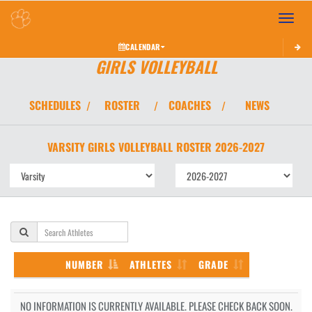
Toggle 
CALENDAR
GIRLS VOLLEYBALL
SCHEDULES
ROSTER
COACHES
NEWS
/
/
/
VARSITY GIRLS
VOLLEYBALL
ROSTER
2026-2027
NUMBER
ATHLETES
GRADE
NO INFORMATION IS CURRENTLY AVAILABLE. PLEASE CHECK BACK SOON.