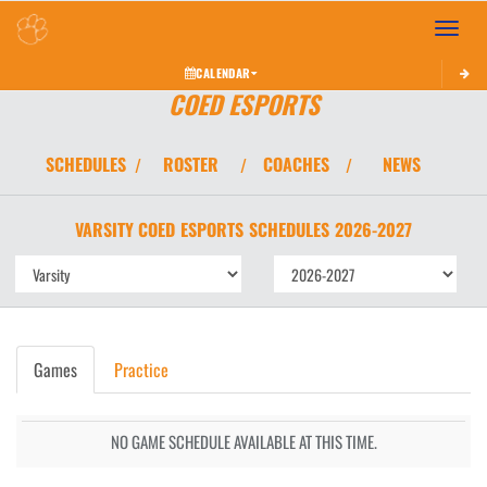
Toggle 
CALENDAR
COED ESPORTS
SCHEDULES
ROSTER
COACHES
NEWS
/
/
/
VARSITY COED
ESPORTS
SCHEDULES
2026-2027
Games
Practice
NO GAME SCHEDULE AVAILABLE AT THIS TIME.