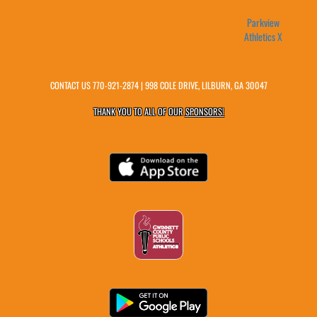
Parkview
Athletics X
CONTACT US
770-921-2874
| 998 COLE DRIVE, LILBURN, GA 30047
THANK YOU TO ALL OF OUR
SPONSORS!