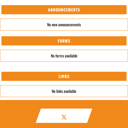
ANNOUNCEMENTS
No new announcements
FORMS
No forms available
LINKS
No links available