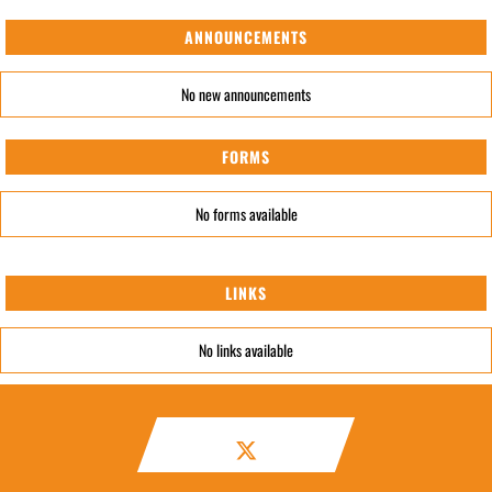
ANNOUNCEMENTS
No new announcements
FORMS
No forms available
LINKS
No links available