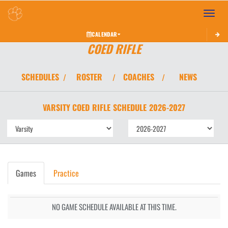
Toggle 
CALENDAR
COED RIFLE
SCHEDULES
ROSTER
COACHES
NEWS
/
/
/
VARSITY COED
RIFLE
SCHEDULE
2026-2027
Games
Practice
NO GAME SCHEDULE AVAILABLE AT THIS TIME.