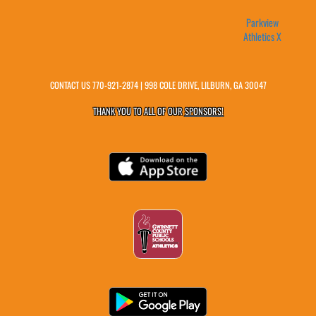
Parkview
Athletics X
CONTACT US
770-921-2874
| 998 COLE DRIVE, LILBURN, GA 30047
THANK YOU TO ALL OF OUR
SPONSORS!