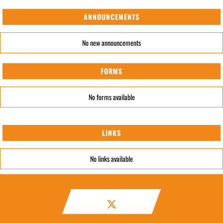
ANNOUNCEMENTS
No new announcements
FORMS
No forms available
LINKS
No links available