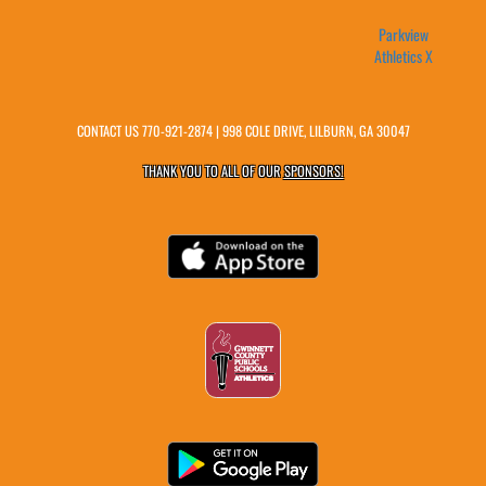
Parkview
Athletics X
CONTACT US
770-921-2874
| 998 COLE DRIVE, LILBURN, GA 30047
THANK YOU TO ALL OF OUR
SPONSORS!