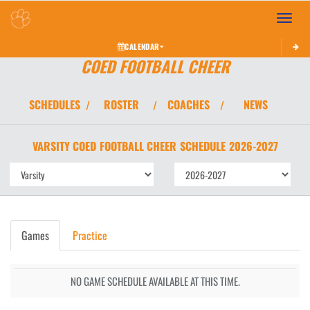
Toggle 
CALENDAR
COED FOOTBALL CHEER
SCHEDULES
ROSTER
COACHES
NEWS
/
/
/
VARSITY COED
FOOTBALL CHEER
SCHEDULE
2026-2027
Games
Practice
NO GAME SCHEDULE AVAILABLE AT THIS TIME.