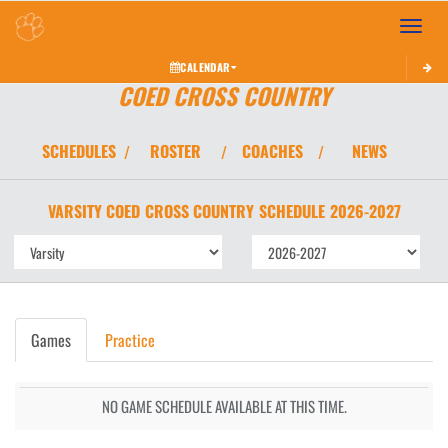
Toggle 
CALENDAR
COED CROSS COUNTRY
SCHEDULES
ROSTER
COACHES
NEWS
/
/
/
VARSITY COED
CROSS COUNTRY
SCHEDULE
2026-2027
Games
Practice
NO GAME SCHEDULE AVAILABLE AT THIS TIME.