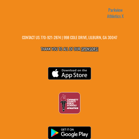
Parkview
Athletics X
CONTACT US
770-921-2874
| 998 COLE DRIVE, LILBURN, GA 30047
THANK YOU TO ALL OF OUR
SPONSORS!