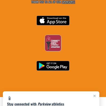
THANK YOU TO ALL OF OUR
SPONSORS!
×
📱
Stay connected with
Parkview
athletics