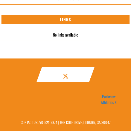
LINKS
No links available
Parkview
Athletics X
CONTACT US
770-921-2874
| 998 COLE DRIVE, LILBURN, GA 30047